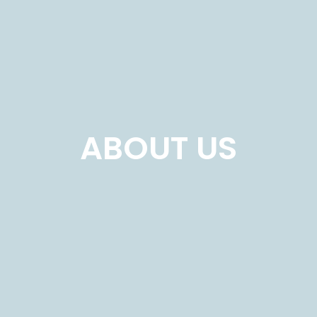
ABOUT US