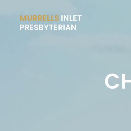
MURRELLS
INLET
PRESBYTERIAN
CH