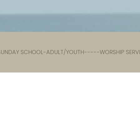
 SUNDAY SCHOOL-ADULT/YOUTH-----WORSHIP SERVI