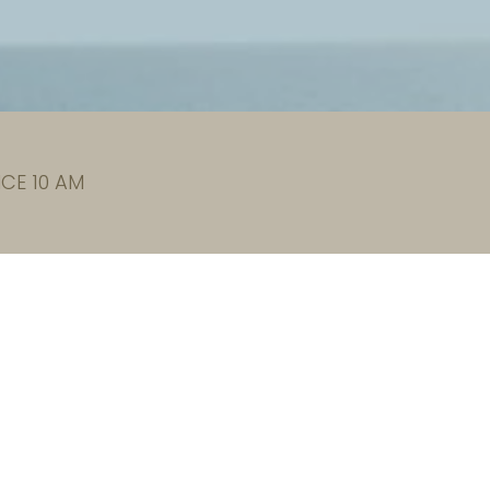
CE 10 AM