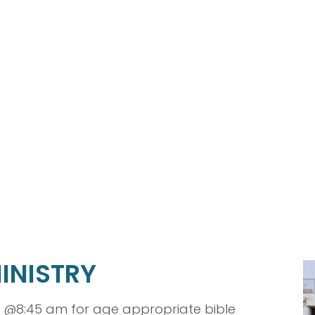
INISTRY
 @8:45 am for age appropriate bible