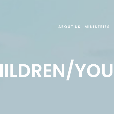
ABOUT US
MINISTRIES
ILDREN/YO