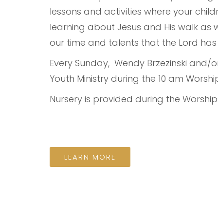
lessons and activities where your chi
learning about Jesus and His walk as
our time and talents that the Lord has
Every Sunday, Wendy Brzezinski and/or 
Youth Ministry during the 10 am Worship
Nursery is provided during the Worship
LEARN MORE