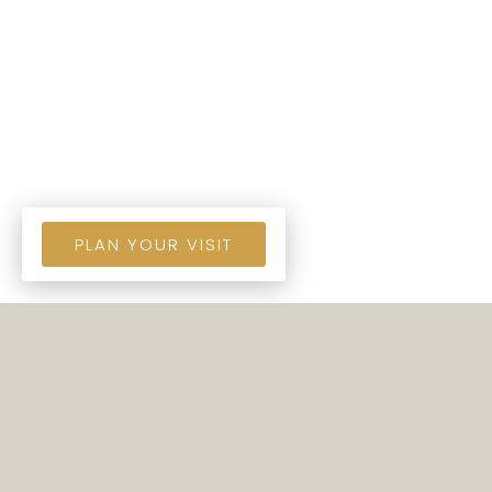
PLAN YOUR VISIT