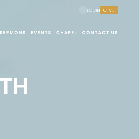
GIVE
LOGIN
SERMONS
EVENTS
CHAPEL
CONTACT US
UTH