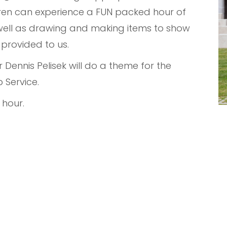
ldren can experience a FUN packed hour of
 well as drawing and making items to show
 provided to us.
Dennis Pelisek will do a theme for the
 Service.
 hour.