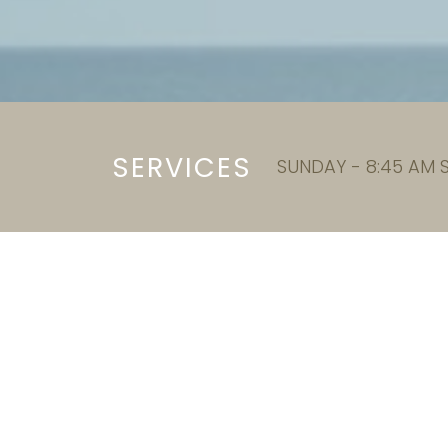
SERVICES
SUNDAY - 8:45 AM