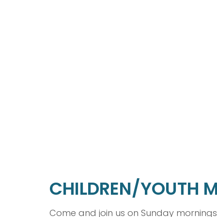
CHILDREN/YOUTH M
Come and join us on Sunday mornings