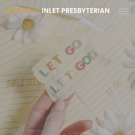
MURRELLS
INLET PRESBYTERIAN