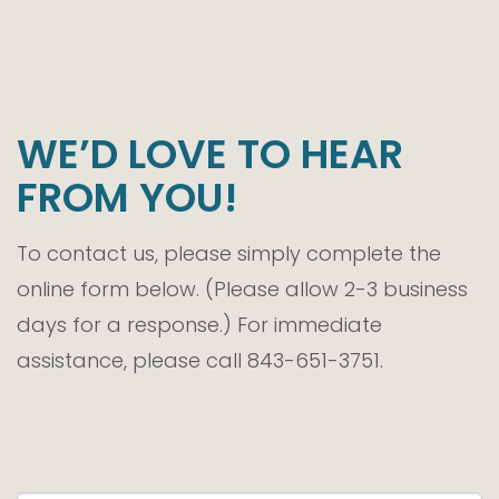
WE’D LOVE TO HEAR
FROM YOU!
To contact us, please simply complete the
online form below. (Please allow 2-3 business
days for a response.) For immediate
assistance, please call 843-651-3751.