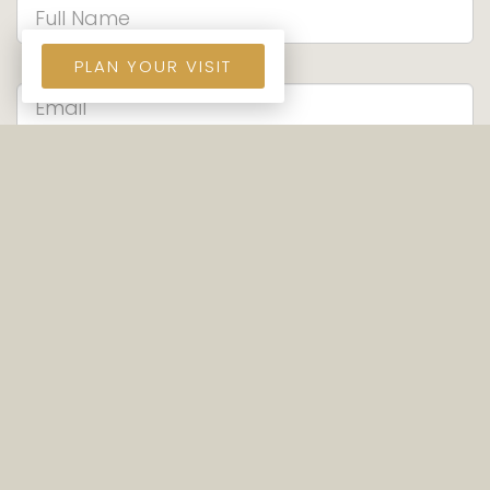
PLAN YOUR VISIT
SEND