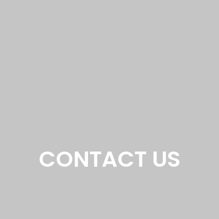
CONTACT US