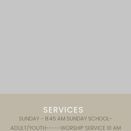
SERVICES
SUNDAY - 8:45 AM SUNDAY SCHOOL-
ADULT/YOUTH-----WORSHIP SERVICE 10 AM