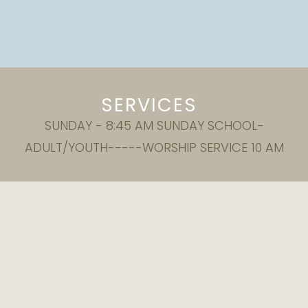
SERVICES
SUNDAY - 8:45 AM SUNDAY SCHOOL-
ADULT/YOUTH-----WORSHIP SERVICE 10 AM