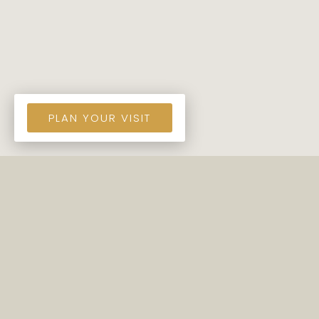
PLAN YOUR VISIT