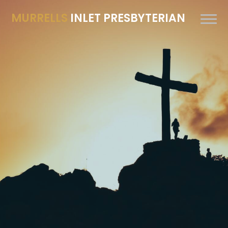
MURRELLS
INLET PRESBYTERIAN