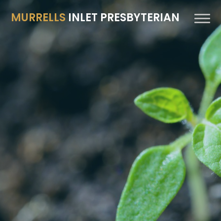
MURRELLS
INLET PRESBYTERIAN