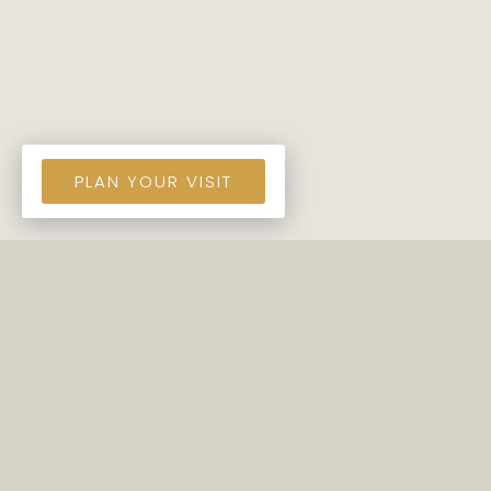
PLAN YOUR VISIT