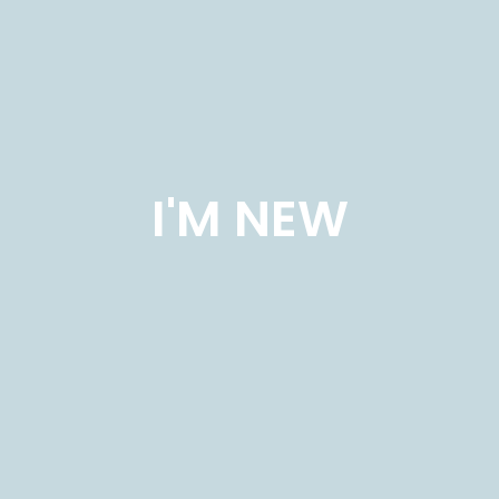
I'M NEW