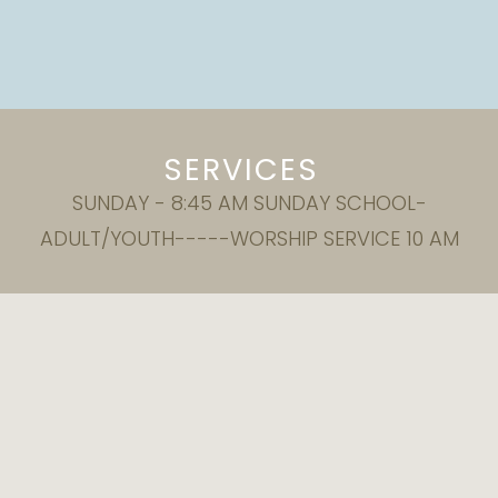
SERVICES
SUNDAY - 8:45 AM SUNDAY SCHOOL-
ADULT/YOUTH-----WORSHIP SERVICE 10 AM