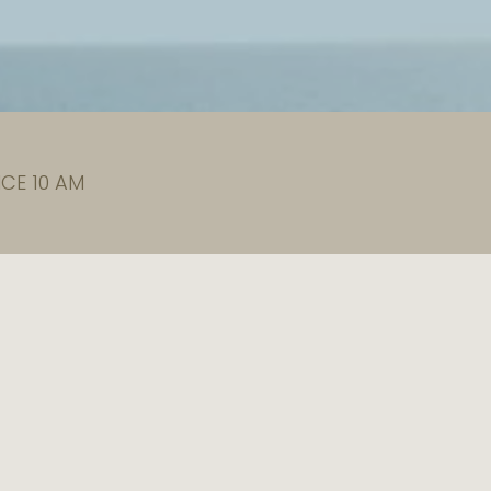
CE 10 AM