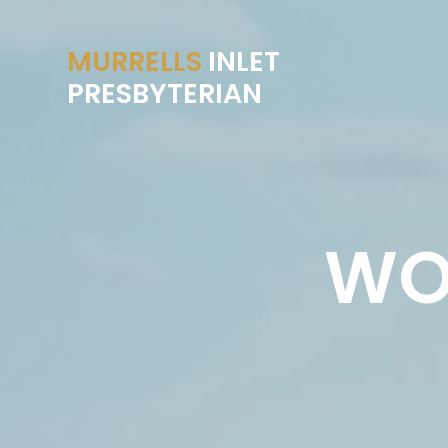
MURRELLS
INLET
PRESBYTERIAN
WO