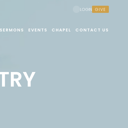
GIVE
LOGIN
SERMONS
EVENTS
CHAPEL
CONTACT US
TRY