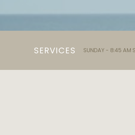
SERVICES
SUNDAY - 8:45 AM