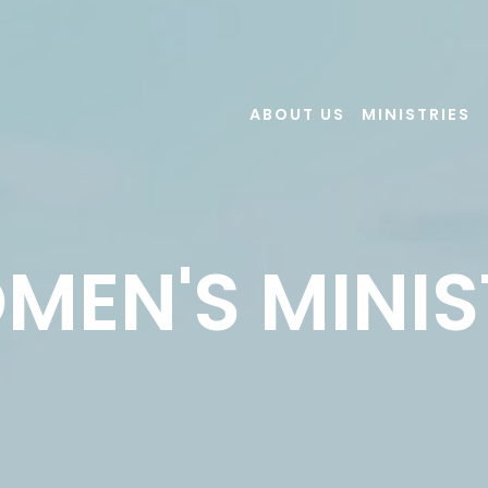
ABOUT US
MINISTRIES
MEN'S MINIS