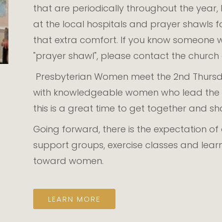
that are periodically throughout the year
at the local hospitals and prayer shawls 
that extra comfort. If you know someone 
"prayer shawl", please contact the churc
Presbyterian Women meet the 2nd Thursda
with knowledgeable women who lead the g
this is a great time to get together and s
Going forward, there is the expectation o
support groups, exercise classes and lea
toward women.
LEARN MORE