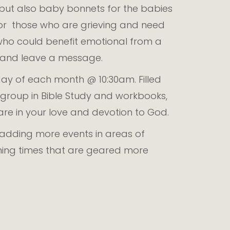
, but also baby bonnets for the babies
for those who are grieving and need
who could benefit emotional from a
h and leave a message.
y of each month @ 10:30am. Filled
roup in Bible Study and workbooks,
hare in your love and devotion to God.
f adding more events in areas of
rning times that are geared more