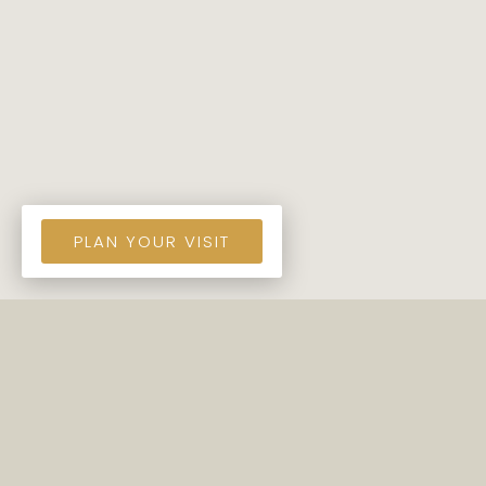
PLAN YOUR VISIT