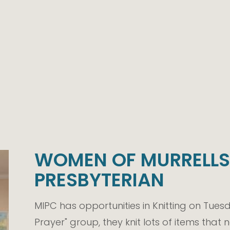
WOMEN OF MURRELLS 
PRESBYTERIAN
MIPC has opportunities in Knitting on Tuesd
Prayer" group, they knit lots of items that n