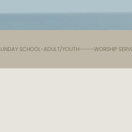
 SUNDAY SCHOOL-ADULT/YOUTH-----WORSHIP SERVI