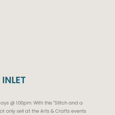
INLET
ays @ 1:00pm. With this "Stitch and a
ot only sell at the Arts & Crafts events