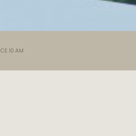
CE 10 AM