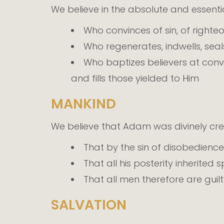
We believe in the absolute and essential
Who convinces of sin, of right
Who regenerates, indwells, seals
Who baptizes believers at conve
and fills those yielded to Him
MANKIND
We believe that Adam was divinely cr
That by the sin of disobedience
That all his posterity inherited
That all men therefore are gui
SALVATION