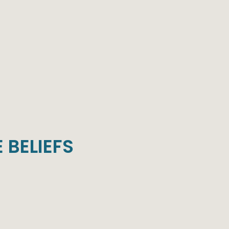
 BELIEFS