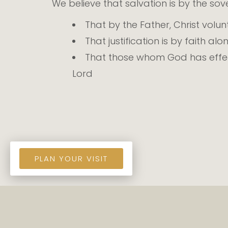
We believe that salvation is by the so
That by the Father, Christ volun
That justification is by faith alo
That those whom God has effect
Lord
PLAN YOUR VISIT