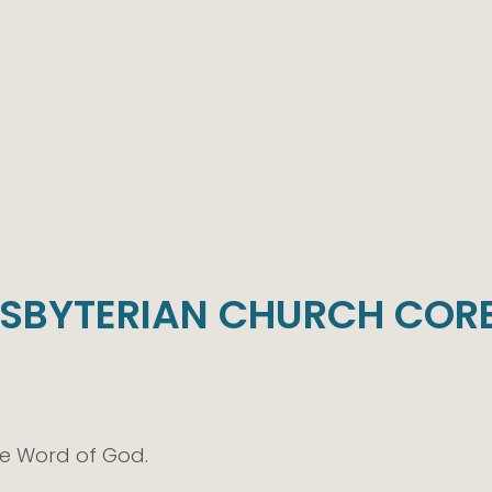
ESBYTERIAN CHURCH CORE
te Word of God.