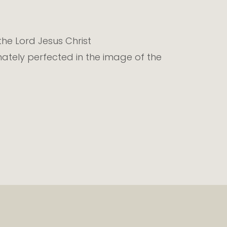
 the Lord Jesus Christ
mately perfected in the image of the