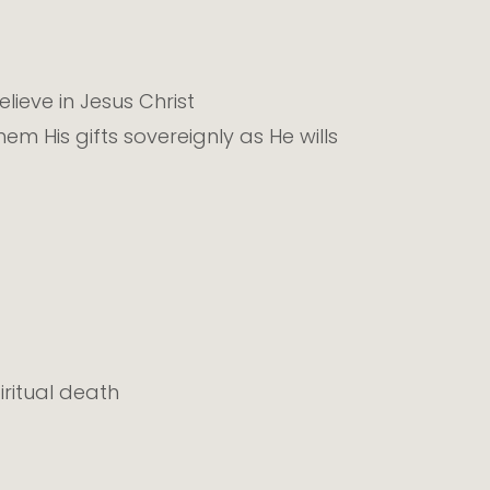
lieve in Jesus Christ
m His gifts sovereignly as He wills
ritual death