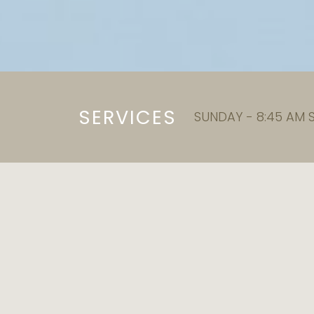
SERVICES
SUNDAY - 8:45 AM