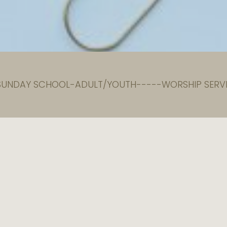
 SUNDAY SCHOOL-ADULT/YOUTH-----WORSHIP SERVI