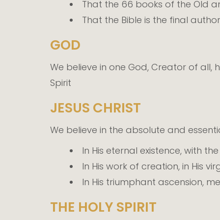
That the 66 books of the Old an
That the Bible is the final autho
GOD
We believe in one God, Creator of all, h
Spirit
JESUS CHRIST
We believe in the absolute and essentia
In His eternal existence, with th
In His work of creation, in His vi
In His triumphant ascension, me
THE HOLY SPIRIT