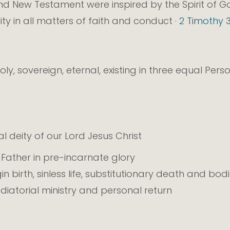
d New Testament were inspired by the Spirit of God
rity in all matters of faith and conduct ·
2 Timothy 3
oly, sovereign, eternal, existing in three equal Pers
l deity of our Lord Jesus Christ
e Father in pre-incarnate glory
rgin birth, sinless life, substitutionary death and bod
diatorial ministry and personal return