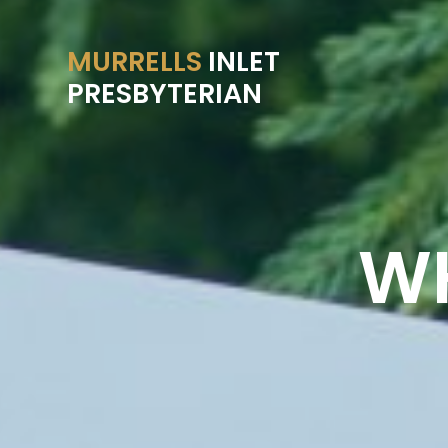
MURRELLS
INLET
PRESBYTERIAN
WH