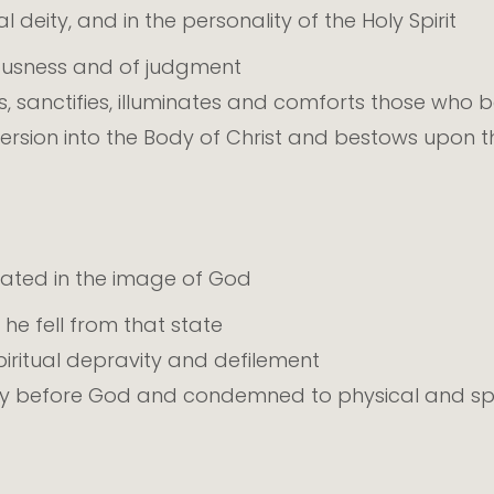
 deity, and in the personality of the Holy Spirit
eousness and of judgment
, sanctifies, illuminates and comforts those who be
rsion into the Body of Christ and bestows upon the
eated in the image of God
 he fell from that state
 spiritual depravity and defilement
lty before God and condemned to physical and spi