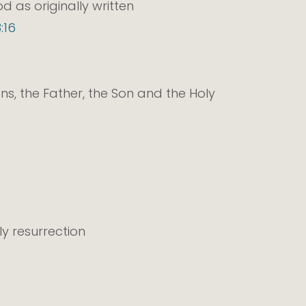
 as originally written
:16
ons, the Father, the Son and the Holy
ily resurrection