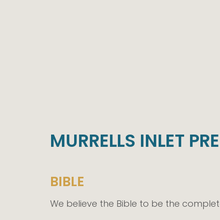
MURRELLS INLET PR
BIBLE
We believe the Bible to be the comple