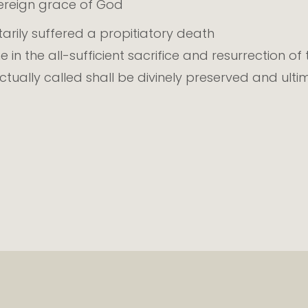
vereign grace of God
tarily suffered a propitiatory death
ne in the all-sufficient sacrifice and resurrection of
ually called shall be divinely preserved and ulti