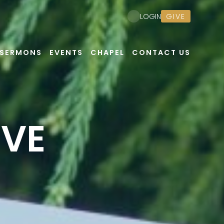
GIVE
LOGIN
SERMONS
EVENTS
CHAPEL
CONTACT US
EVE