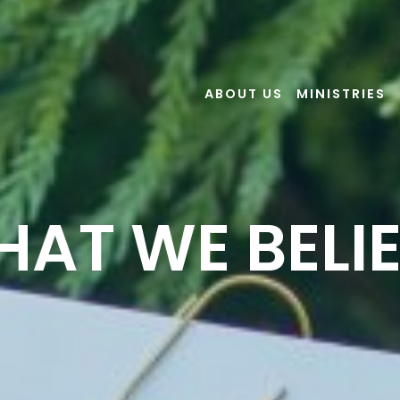
ABOUT US
MINISTRIES
AT WE BELI