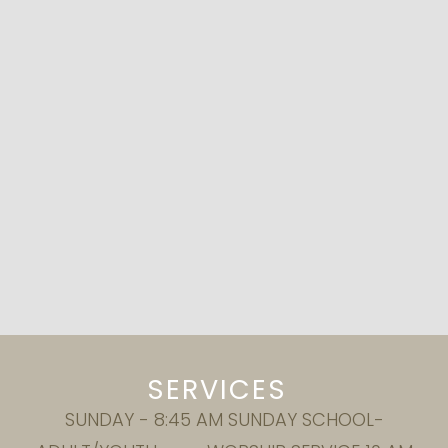
SERVICES
SUNDAY - 8:45 AM SUNDAY SCHOOL-