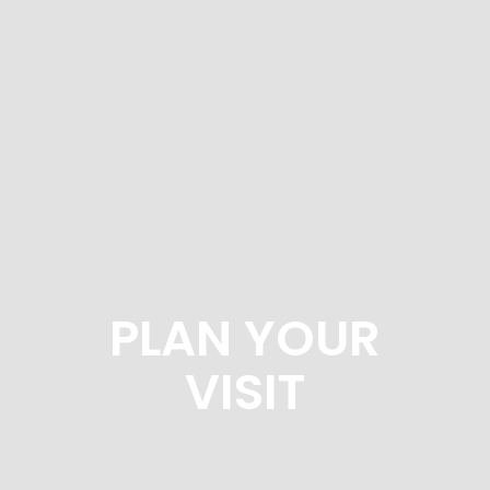
PLAN YOUR
VISIT