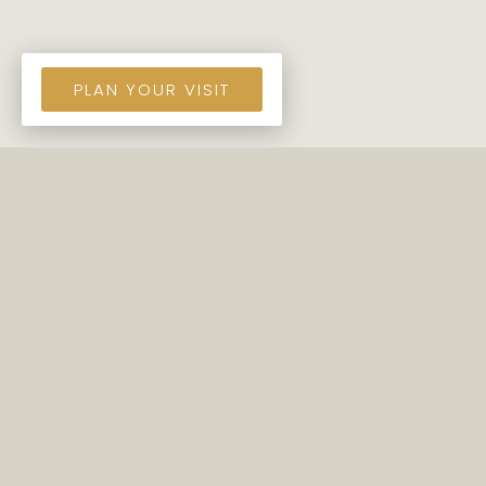
PLAN YOUR VISIT
COME SEE US!
Murrells Inlet Presbyterian Church is a group of
regular people who want to honor our Lord
Jesus Christ and encourage each other to