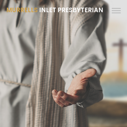
MURRELLS
INLET PRESBYTERIAN