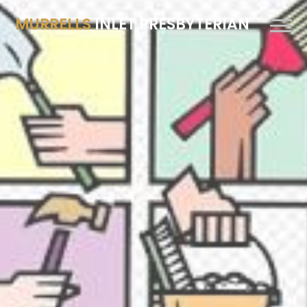
MURRELLS
INLET PRESBYTERIAN