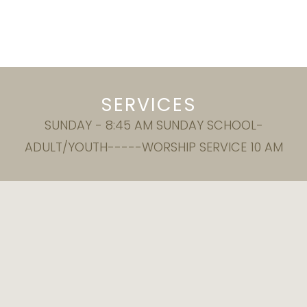
SERVICES
SUNDAY - 8:45 AM SUNDAY SCHOOL-
ADULT/YOUTH-----WORSHIP SERVICE 10 AM