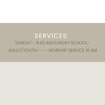
SERVICES
SUNDAY - 8:45 AM SUNDAY SCHOOL-
ADULT/YOUTH-----WORSHIP SERVICE 10 AM