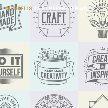
MURRELLS
INLET PRESBYTERIAN