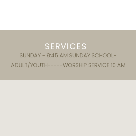
SERVICES
SUNDAY - 8:45 AM SUNDAY SCHOOL-
ADULT/YOUTH-----WORSHIP SERVICE 10 AM