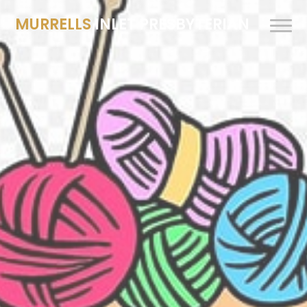
MURRELLS
INLET PRESBYTERIAN