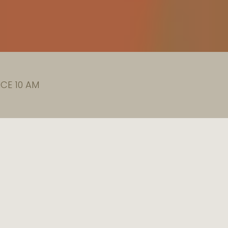
CE 10 AM