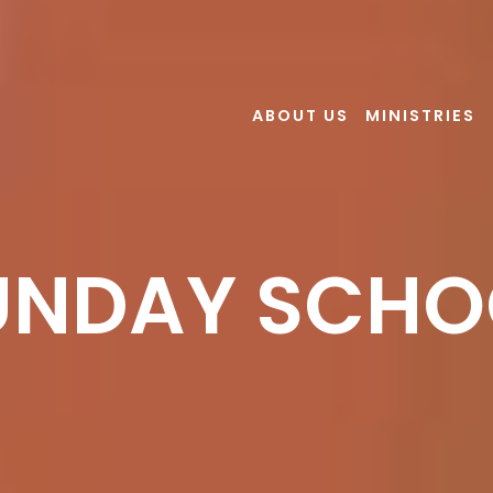
ABOUT US
MINISTRIES
UNDAY SCHO