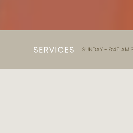
SERVICES
SUNDAY - 8:45 AM