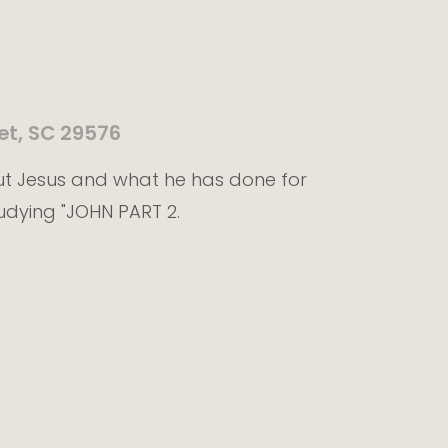
et, SC 29576
ut Jesus and what he has done for
udying "JOHN PART 2.