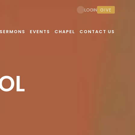
GIVE
LOGIN
SERMONS
EVENTS
CHAPEL
CONTACT US
OL