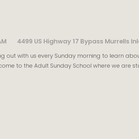
AM
4499 US Highway 17 Bypass Murrells Inl
g out with us every Sunday morning to learn abo
come to the Adult Sunday School where we are st