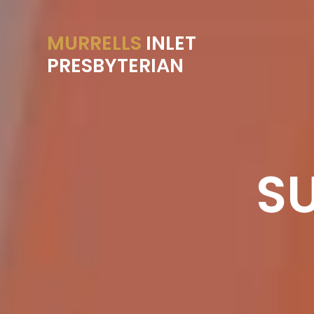
MURRELLS
INLET
PRESBYTERIAN
S