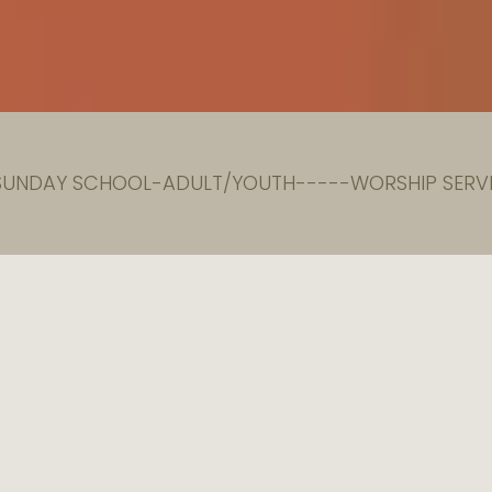
 SUNDAY SCHOOL-ADULT/YOUTH-----WORSHIP SERVI