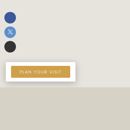
PLAN YOUR VISIT