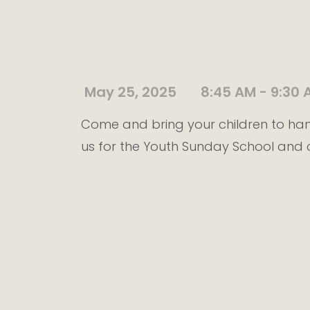
May 25, 2025
8:45 AM - 9:30 
Come and bring your children to han
us for the Youth Sunday School and 