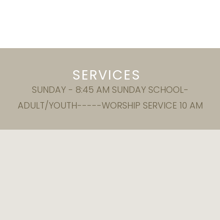
SERVICES
SUNDAY - 8:45 AM SUNDAY SCHOOL-
ADULT/YOUTH-----WORSHIP SERVICE 10 AM