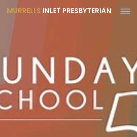
MURRELLS
INLET PRESBYTERIAN