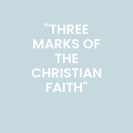
"THREE
MARKS OF
THE
CHRISTIAN
FAITH"