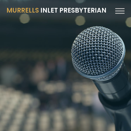
MURRELLS
INLET PRESBYTERIAN