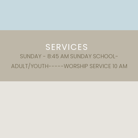
SERVICES
SUNDAY - 8:45 AM SUNDAY SCHOOL-
ADULT/YOUTH-----WORSHIP SERVICE 10 AM