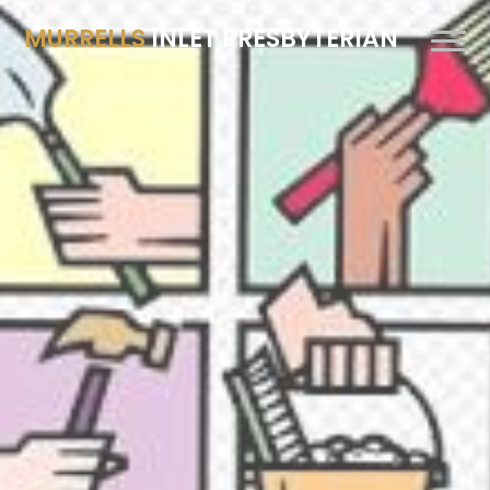
MURRELLS
INLET PRESBYTERIAN