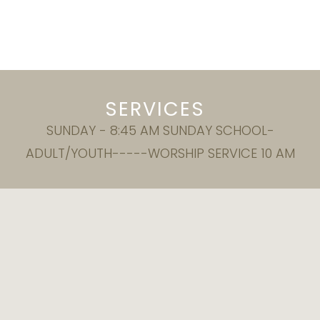
SERVICES
SUNDAY - 8:45 AM SUNDAY SCHOOL-
ADULT/YOUTH-----WORSHIP SERVICE 10 AM