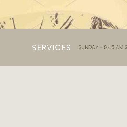
SERVICES
SUNDAY - 8:45 AM