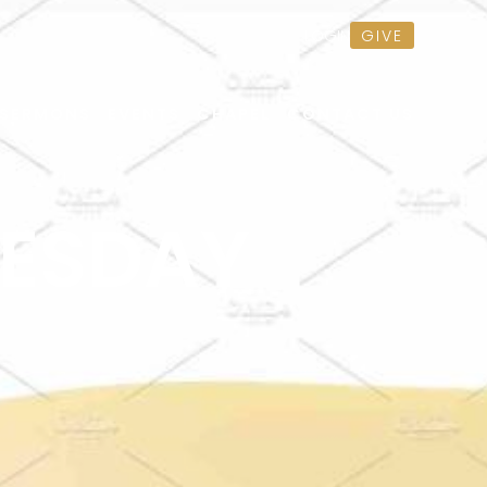
GIVE
LOGIN
SERMONS
EVENTS
CHAPEL
CONTACT US
ESDAY