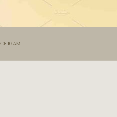
CE 10 AM