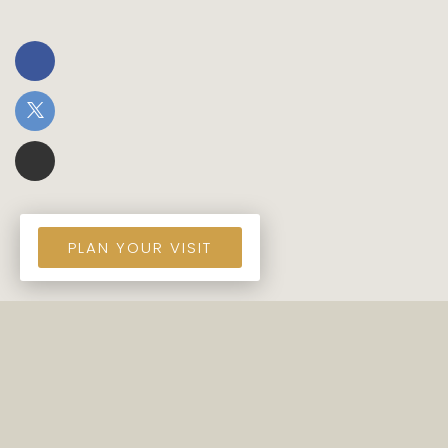
PLAN YOUR VISIT