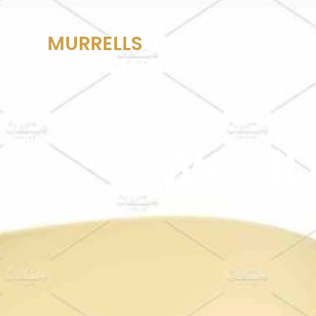
MURRELLS
INLET
PRESBYTERIAN
WOND