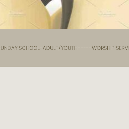
 SUNDAY SCHOOL-ADULT/YOUTH-----WORSHIP SERVI