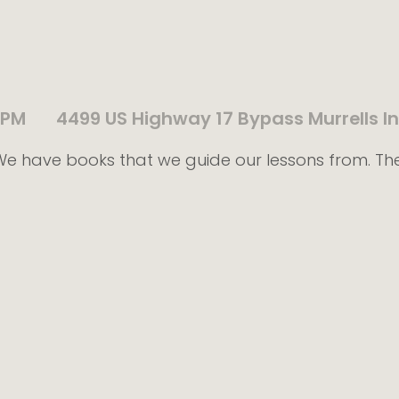
 PM
4499 US Highway 17 Bypass Murrells In
! We have books that we guide our lessons from. Th