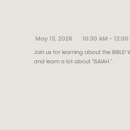
May 13, 2026
10:30 AM - 12:00
Join us for learning about the BIBLE
and learn a lot about "ISAIAH ".