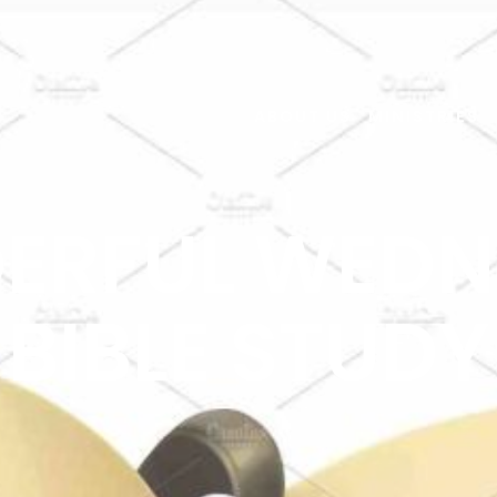
ABOUT US
MINISTRIES
ERFUL WEDN
BIBLE STUDY