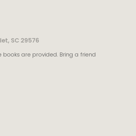
let, SC 29576
e books are provided. Bring a friend