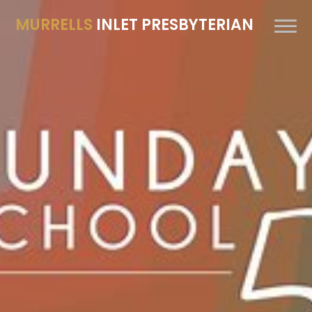
MURRELLS
INLET PRESBYTERIAN