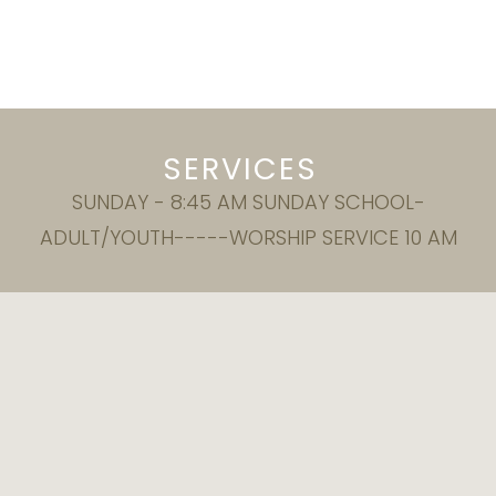
SERVICES
SUNDAY - 8:45 AM SUNDAY SCHOOL-
ADULT/YOUTH-----WORSHIP SERVICE 10 AM